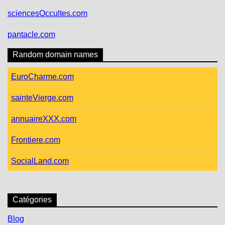
sciencesOccultes.com
pantacle.com
Random domain names
EuroCharme.com
sainteVierge.com
annuaireXXX.com
Frontiere.com
SocialLand.com
Catégories
Blog