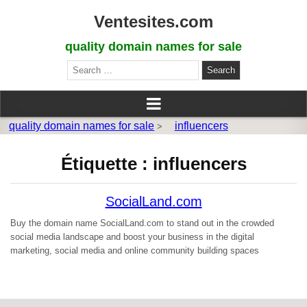
Ventesites.com
quality domain names for sale
Search
for:
quality domain names for sale
influencers
>
Étiquette :
influencers
SocialLand.com
Buy the domain name SocialLand.com to stand out in the crowded
social media landscape and boost your business in the digital
marketing, social media and online community building spaces