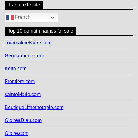
Traduire le site
French
Top 10 domain names for sale
TourmalineNoire.com
Gendarmerie.com
Keita.com
Frontiere.com
sainteMarie.com
BoutiqueLithotherapie.com
GloireaDieu.com
Gloire.com