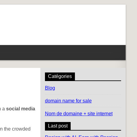
Catégories
Blog
domain name for sale
h a
social media
Nom de domaine + site internet
Last post
 in the crowded