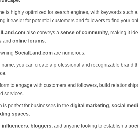
andscape
.
e is highly optimized for search engines, with keywords such 
g it easier for potential customers and followers to find your o
alLand.com
also conveys a
sense of community
, making it ide
s
and
online forums
.
 owning
SocialLand.com
are numerous.
 name, you can create a professional and recognizable brand t
ce.
atform to engage with customers and followers, build relationshi
d services.
m
is perfect for businesses in the
digital marketing, social med
ding spaces.
or
influencers, bloggers,
and anyone looking to establish a
soci