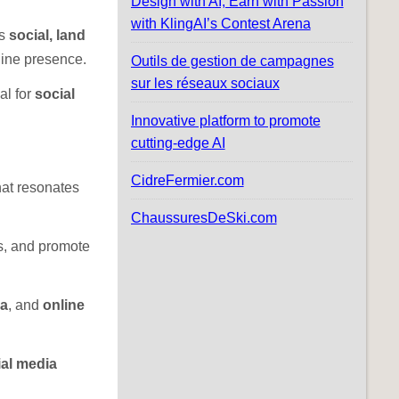
Design with AI, Earn with Passion
with KlingAI’s Contest Arena
as
social, land
nline presence.
Outils de gestion de campagnes
sur les réseaux sociaux
al for
social
Innovative platform to promote
cutting-edge AI
CidreFermier.com
hat resonates
ChaussuresDeSki.com
ps, and promote
ia
, and
online
al media