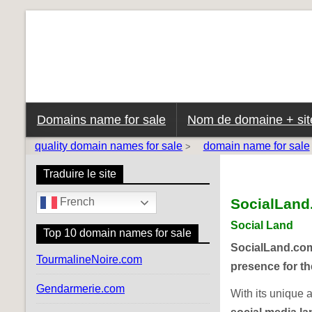
Domains name for sale
Nom de domaine + site
quality domain names for sale
domain name for sale
>
Traduire le site
SocialLan
French
Social Land
Top 10 domain names for sale
SocialLand.co
TourmalineNoire.com
presence for th
Gendarmerie.com
With its unique