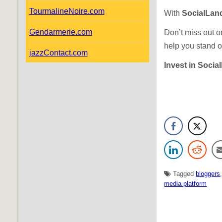
TourmalineNoire.com
With
SocialLan
Gendarmerie.com
Don’t miss out o
help you stand o
jazzContact.com
Invest in Socia
Tagged
bloggers
media platform
N