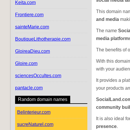
social media l
Keita.com
This domain nam
Frontiere.com
and media
makin
sainteMarie.com
The name
Soci
media platform
BoutiqueLithotherapie.com
The benefits of
GloireaDieu.com
With this domain
Gloire.com
with your audien
sciencesOccultes.com
It provides a pl
pantacle.com
your products an
Random domain names
SocialLand.co
community buil
Belinterieur.com
It is also ideal f
sucreNaturel.com
presence
.