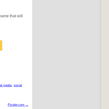
name that will
al media
,
social
Picoler.com →