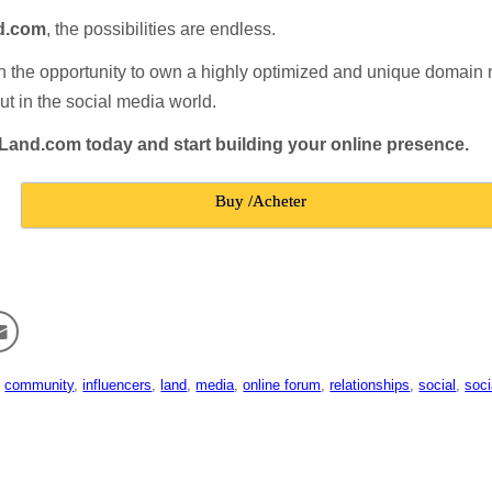
d.com
, the possibilities are endless.
n the opportunity to own a highly optimized and unique domain 
ut in the social media world.
lLand.com today and start building your online presence.
Buy /Acheter
,
community
,
influencers
,
land
,
media
,
online forum
,
relationships
,
social
,
soci