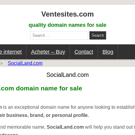
Ventesites.com
quality domain names for sale
Search
for:
 internet
Acheter – Buy
Contact
Blog
SocialLand.com
>
SocialLand.com
d.com
domain name for sale
m
is an exceptional domain name for anyone looking to establis
eir business, brand, or personal profile.
 and memorable name,
SocialLand.com
will help you stand out