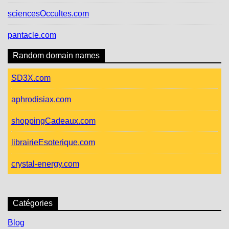
sciencesOccultes.com
pantacle.com
Random domain names
SD3X.com
aphrodisiax.com
shoppingCadeaux.com
librairieEsoterique.com
crystal-energy.com
Catégories
Blog