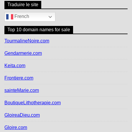
Traduire le site
French
Top 10 domain names for sale
TourmalineNoire.com
Gendarmerie.com
Keita.com
Frontiere.com
sainteMarie.com
BoutiqueLithotherapie.com
GloireaDieu.com
Gloire.com