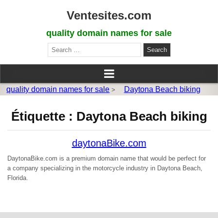
Ventesites.com
quality domain names for sale
Search
for:
quality domain names for sale
Daytona Beach biking
>
Étiquette :
Daytona Beach biking
daytonaBike.com
DaytonaBike.com is a premium domain name that would be perfect for
a company specializing in the motorcycle industry in Daytona Beach,
Florida.