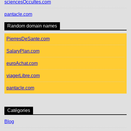
sciencesOccultes.com
pantacle.com
Random domain names
PierresDeSante.com
SalaryPlan.com
euroAchat.com
viagerLibre.com
pantacle.com
Catégories
Blog