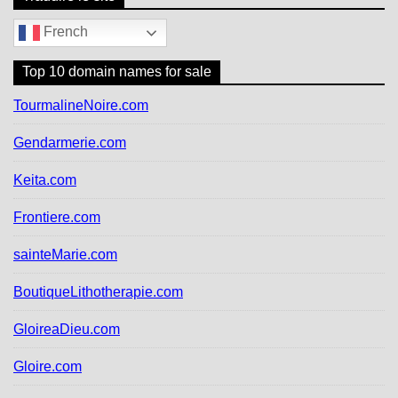
French
Top 10 domain names for sale
TourmalineNoire.com
Gendarmerie.com
Keita.com
Frontiere.com
sainteMarie.com
BoutiqueLithotherapie.com
GloireaDieu.com
Gloire.com