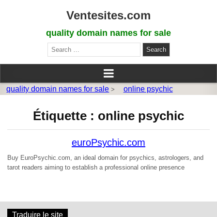
Ventesites.com
quality domain names for sale
Search
for:
quality domain names for sale
online psychic
>
Étiquette :
online psychic
euroPsychic.com
Buy EuroPsychic.com, an ideal domain for psychics, astrologers, and
tarot readers aiming to establish a professional online presence
Traduire le site