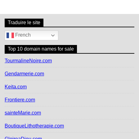
r
c
h
f
Traduire le site
o
r
French
:
Top 10 domain names for sale
TourmalineNoire.com
Gendarmerie.com
Keita.com
Frontiere.com
sainteMarie.com
BoutiqueLithotherapie.com
GloireaDieu.com