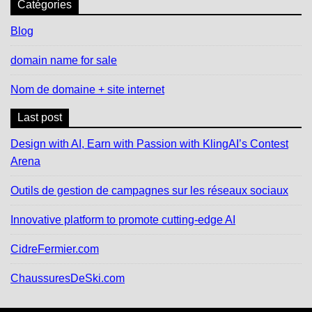
Catégories
Blog
domain name for sale
Nom de domaine + site internet
Last post
Design with AI, Earn with Passion with KlingAI’s Contest
Arena
Outils de gestion de campagnes sur les réseaux sociaux
Innovative platform to promote cutting-edge AI
CidreFermier.com
ChaussuresDeSki.com