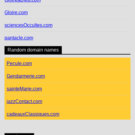
Gloire.com
sciencesOccultes.com
pantacle.com
Random domain names
Pecule.com
Gendarmerie.com
sainteMarie.com
jazzContact.com
cadeauxClassiques.com