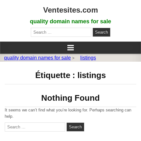
Ventesites.com
quality domain names for sale
Search
for:
quality domain names for sale
listings
>
Étiquette :
listings
Nothing Found
It seems we can’t find what you’re looking for. Perhaps searching can
help.
S
e
a