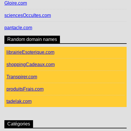
Gloire.com
sciencesOccultes.com
pantacle.com
Random domain names
librairieEsoterique.com
shoppingCadeaux.com
Transpirer.com
produitsFrais.com
tadelak.com
Catégories