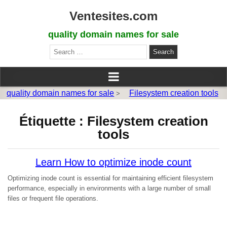
Ventesites.com
quality domain names for sale
Search
for:
quality domain names for sale
Filesystem creation tools
>
Étiquette :
Filesystem creation
tools
Learn How to optimize inode count
Optimizing inode count is essential for maintaining efficient filesystem
performance, especially in environments with a large number of small
files or frequent file operations.