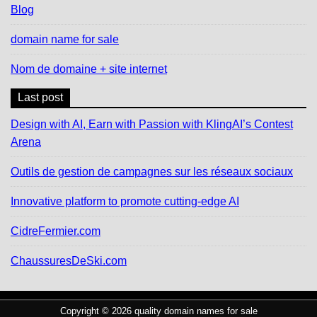
Blog
domain name for sale
Nom de domaine + site internet
Last post
Design with AI, Earn with Passion with KlingAI’s Contest
Arena
Outils de gestion de campagnes sur les réseaux sociaux
Innovative platform to promote cutting-edge AI
CidreFermier.com
ChaussuresDeSki.com
Copyright © 2026 quality domain names for sale