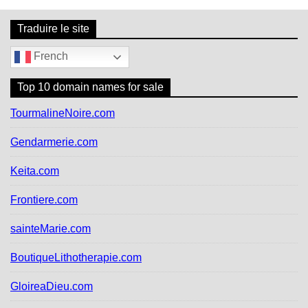
Traduire le site
French
Top 10 domain names for sale
TourmalineNoire.com
Gendarmerie.com
Keita.com
Frontiere.com
sainteMarie.com
BoutiqueLithotherapie.com
GloireaDieu.com