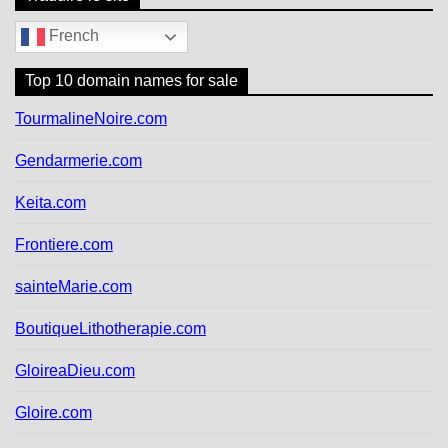
French
Top 10 domain names for sale
TourmalineNoire.com
Gendarmerie.com
Keita.com
Frontiere.com
sainteMarie.com
BoutiqueLithotherapie.com
GloireaDieu.com
Gloire.com