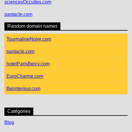
sciencesOccultes.com
pantacle.com
Random domain names
TourmalineNoire.com
pantacle.com
hotelParisBercy.com
EuroCharme.com
Belinterieur.com
Catégories
Blog