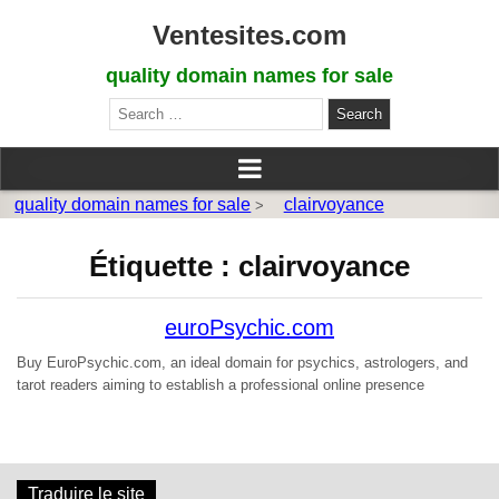
Ventesites.com
quality domain names for sale
Search
for:
quality domain names for sale
clairvoyance
>
Étiquette :
clairvoyance
euroPsychic.com
Buy EuroPsychic.com, an ideal domain for psychics, astrologers, and
tarot readers aiming to establish a professional online presence
Traduire le site