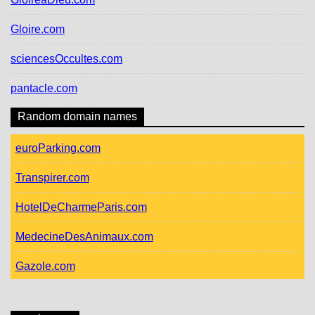
Gloire.com
sciencesOccultes.com
pantacle.com
Random domain names
euroParking.com
Transpirer.com
HotelDeCharmeParis.com
MedecineDesAnimaux.com
Gazole.com