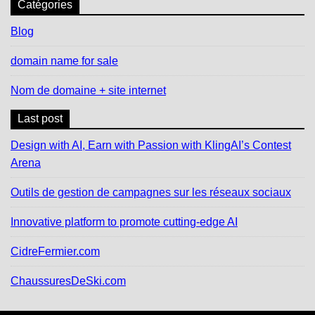
Catégories
Blog
domain name for sale
Nom de domaine + site internet
Last post
Design with AI, Earn with Passion with KlingAI’s Contest
Arena
Outils de gestion de campagnes sur les réseaux sociaux
Innovative platform to promote cutting-edge AI
CidreFermier.com
ChaussuresDeSki.com