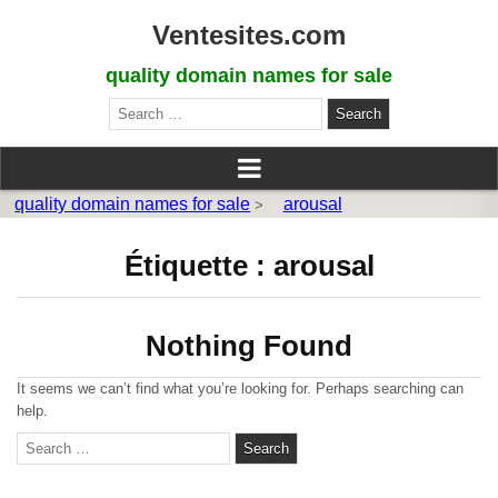
Ventesites.com
quality domain names for sale
Search
for:
quality domain names for sale
arousal
>
Étiquette :
arousal
Nothing Found
It seems we can’t find what you’re looking for. Perhaps searching can
help.
S
e
a