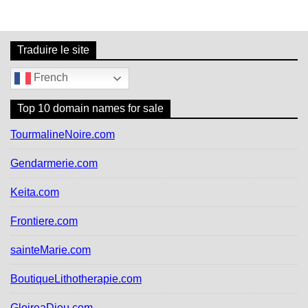
r
c
h
f
Traduire le site
o
r
French
:
Top 10 domain names for sale
TourmalineNoire.com
Gendarmerie.com
Keita.com
Frontiere.com
sainteMarie.com
BoutiqueLithotherapie.com
GloireaDieu.com