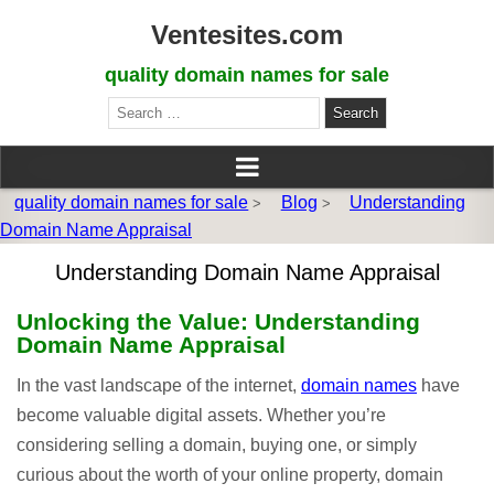
Ventesites.com
quality domain names for sale
Search
for:
quality domain names for sale
Blog
Understanding
>
>
Domain Name Appraisal
Understanding Domain Name Appraisal
Unlocking the Value: Understanding
Domain Name Appraisal
In the vast landscape of the internet,
domain names
have
become valuable digital assets. Whether you’re
considering selling a domain, buying one, or simply
curious about the worth of your online property, domain