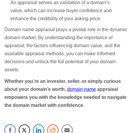
An appraisal serves as validation of a domain’s
value, which can increase buyer confidence and
enhance the credibility of your asking price.
Domain name appraisal plays a pivotal role in the dynamic
domain market. By understanding the importance of
appraisal, the factors influencing domain value, and the
available appraisal methods, you can make informed
decisions and unlock the full potential of your domain
assets.
Whether you’re an investor, seller, or simply curious
about your domain’s worth,
domain name
appraisal
empowers you with the knowledge needed to navigate
the domain market with confidence.