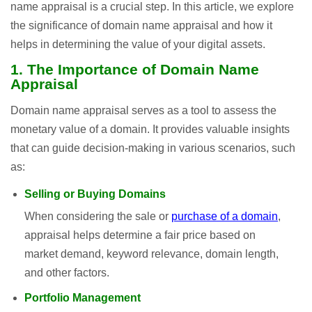
name appraisal is a crucial step. In this article, we explore
the significance of domain name appraisal and how it
helps in determining the value of your digital assets.
1. The Importance of Domain Name
Appraisal
Domain name appraisal serves as a tool to assess the
monetary value of a domain. It provides valuable insights
that can guide decision-making in various scenarios, such
as:
Selling or Buying Domains
When considering the sale or
purchase of a domain
,
appraisal helps determine a fair price based on
market demand, keyword relevance, domain length,
and other factors.
Portfolio Management