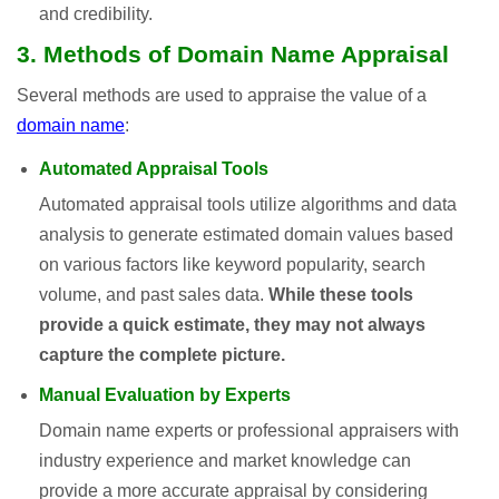
and credibility.
3. Methods of Domain Name Appraisal
Several methods are used to appraise the value of a
domain name
:
Automated Appraisal Tools
Automated appraisal tools utilize algorithms and data
analysis to generate estimated domain values based
on various factors like keyword popularity, search
volume, and past sales data.
While these tools
provide a quick estimate, they may not always
capture the complete picture.
Manual Evaluation by Experts
Domain name experts or professional appraisers with
industry experience and market knowledge can
provide a more accurate appraisal by considering