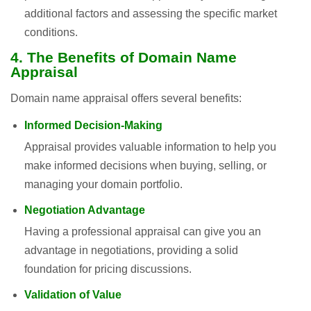
additional factors and assessing the specific market
conditions.
4. The Benefits of Domain Name
Appraisal
Domain name appraisal offers several benefits:
Informed Decision-Making
Appraisal provides valuable information to help you
make informed decisions when buying, selling, or
managing your domain portfolio.
Negotiation Advantage
Having a professional appraisal can give you an
advantage in negotiations, providing a solid
foundation for pricing discussions.
Validation of Value