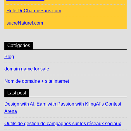
HotelDeCharmeParis.com
sucreNaturel.com
Catégories
Blog
domain name for sale
Nom de domaine + site internet
Last post
Design with AI, Earn with Passion with KlingAI’s Contest
Arena
Outils de gestion de campagnes sur les réseaux sociaux