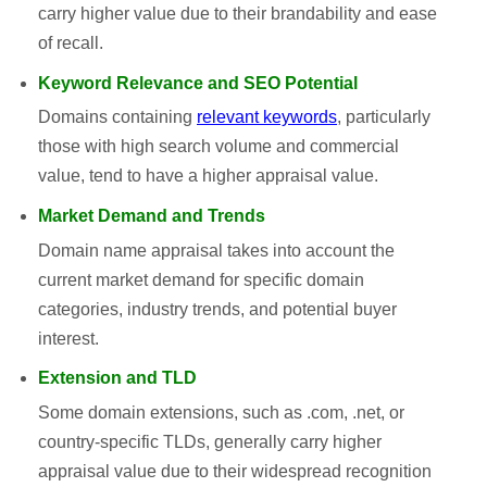
carry higher value due to their brandability and ease
of recall.
Keyword Relevance and SEO Potential
Domains containing
relevant keywords
, particularly
those with high search volume and commercial
value, tend to have a higher appraisal value.
Market Demand and Trends
Domain name appraisal takes into account the
current market demand for specific domain
categories, industry trends, and potential buyer
interest.
Extension and TLD
Some domain extensions, such as .com, .net, or
country-specific TLDs, generally carry higher
appraisal value due to their widespread recognition