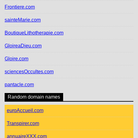
t
Frontiere.com
i
c
sainteMarie.com
l
e
BoutiqueLithotherapie.com
GloireaDieu.com
Gloire.com
sciencesOccultes.com
pantacle.com
Random domain names
euroAccueil.com
Transpirer.com
annuaireXXX.com