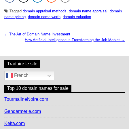
Tagged
domain appraisal methods
,
domain name appraisal
,
domain
name pricing
,
domain name worth
,
domain valuation
← The Art of Domain Name Investment
N
How Artificial Intelligence is Transforming the Job Market →
a
v
i
g
Traduire le site
a
t
French
i
o
Top 10 domain names for sale
n
d
TourmalineNoire.com
e
l
Gendarmerie.com
’
a
Keita.com
r