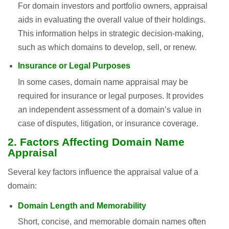
For domain investors and portfolio owners, appraisal
aids in evaluating the overall value of their holdings.
This information helps in strategic decision-making,
such as which domains to develop, sell, or renew.
Insurance or Legal Purposes
In some cases, domain name appraisal may be
required for insurance or legal purposes. It provides
an independent assessment of a domain’s value in
case of disputes, litigation, or insurance coverage.
2. Factors Affecting Domain Name
Appraisal
Several key factors influence the appraisal value of a
domain:
Domain Length and Memorability
Short, concise, and memorable domain names often