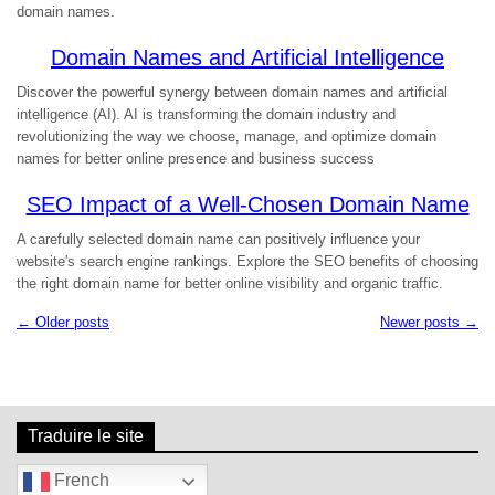
domain names.
Domain Names and Artificial Intelligence
Discover the powerful synergy between domain names and artificial
intelligence (AI). AI is transforming the domain industry and
revolutionizing the way we choose, manage, and optimize domain
names for better online presence and business success
SEO Impact of a Well-Chosen Domain Name
A carefully selected domain name can positively influence your
website's search engine rankings. Explore the SEO benefits of choosing
the right domain name for better online visibility and organic traffic.
← Older posts
Newer posts →
N
a
v
i
g
Traduire le site
a
t
French