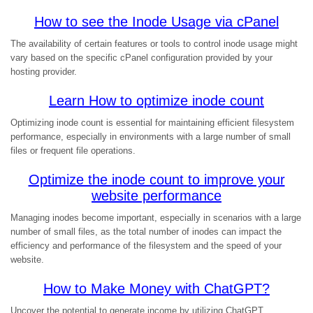
How to see the Inode Usage via cPanel
The availability of certain features or tools to control inode usage might
vary based on the specific cPanel configuration provided by your
hosting provider.
Learn How to optimize inode count
Optimizing inode count is essential for maintaining efficient filesystem
performance, especially in environments with a large number of small
files or frequent file operations.
Optimize the inode count to improve your
website performance
Managing inodes become important, especially in scenarios with a large
number of small files, as the total number of inodes can impact the
efficiency and performance of the filesystem and the speed of your
website.
How to Make Money with ChatGPT?
Uncover the potential to generate income by utilizing ChatGPT.