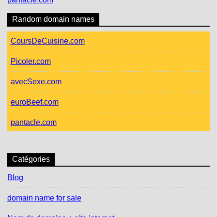
Random domain names
CoursDeCuisine.com
Picoler.com
avecSexe.com
euroBeef.com
pantacle.com
Catégories
Blog
domain name for sale