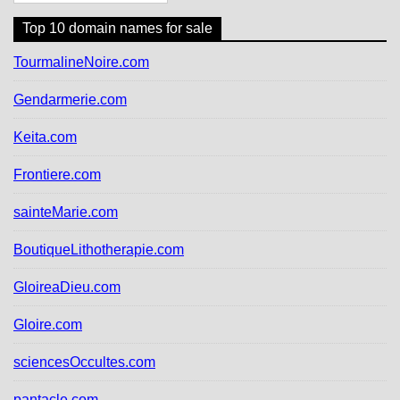
i
o
Top 10 domain names for sale
n
d
TourmalineNoire.com
e
s
Gendarmerie.com
a
r
Keita.com
t
i
Frontiere.com
c
l
sainteMarie.com
e
s
BoutiqueLithotherapie.com
GloireaDieu.com
Gloire.com
sciencesOccultes.com
pantacle.com