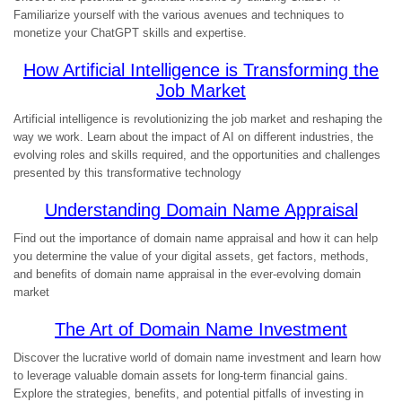
Familiarize yourself with the various avenues and techniques to
monetize your ChatGPT skills and expertise.
How Artificial Intelligence is Transforming the
Job Market
Artificial intelligence is revolutionizing the job market and reshaping the
way we work. Learn about the impact of AI on different industries, the
evolving roles and skills required, and the opportunities and challenges
presented by this transformative technology
Understanding Domain Name Appraisal
Find out the importance of domain name appraisal and how it can help
you determine the value of your digital assets, get factors, methods,
and benefits of domain name appraisal in the ever-evolving domain
market
The Art of Domain Name Investment
Discover the lucrative world of domain name investment and learn how
to leverage valuable domain assets for long-term financial gains.
Explore the strategies, benefits, and potential pitfalls of investing in