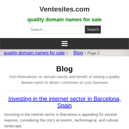
Ventesites.com
quality domain names for sale
Search
for:
quality domain names for sale
Blog
>
>
Page 2
Blog
find informations on domain names and benefit of owning a quality
domain name to attract customers on your business
Investing in the internet sector in Barcelona,
Spain
Investing in the internet sector in Barcelona is appealing for several
reasons, considering the city's economic, technological, and cultural
landscape.