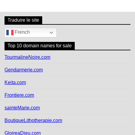
v
i
g
Traduire le site
a
t
French
i
o
Top 10 domain names for sale
n
d
TourmalineNoire.com
e
l
Gendarmerie.com
’
a
Keita.com
r
t
Frontiere.com
i
c
sainteMarie.com
l
e
BoutiqueLithotherapie.com
GloireaDieu.com