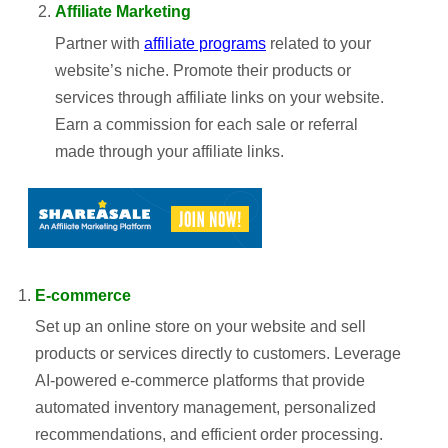
Affiliate Marketing
Partner with
affiliate programs
related to your
website’s niche. Promote their products or
services through affiliate links on your website.
Earn a commission for each sale or referral
made through your affiliate links.
E-commerce
Set up an online store on your website and sell
products or services directly to customers. Leverage
AI-powered e-commerce platforms that provide
automated inventory management, personalized
recommendations, and efficient order processing.