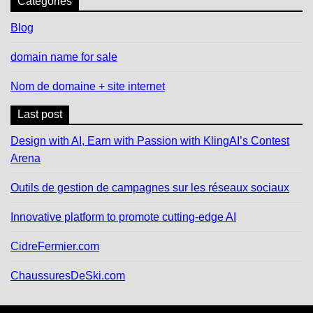
Catégories
Blog
domain name for sale
Nom de domaine + site internet
Last post
Design with AI, Earn with Passion with KlingAI’s Contest
Arena
Outils de gestion de campagnes sur les réseaux sociaux
Innovative platform to promote cutting-edge AI
CidreFermier.com
ChaussuresDeSki.com