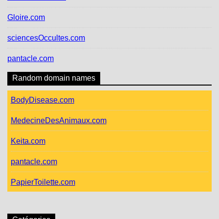
Gloire.com
sciencesOccultes.com
pantacle.com
Random domain names
BodyDisease.com
MedecineDesAnimaux.com
Keita.com
pantacle.com
PapierToilette.com