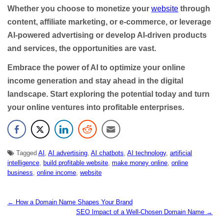
Whether you choose to monetize your
website
through
content, affiliate marketing, or e-commerce, or leverage
AI-powered advertising or develop AI-driven products
and services, the opportunities are vast.
Embrace the power of AI to optimize your online
income generation and stay ahead in the digital
landscape. Start exploring the potential today and turn
your online ventures into profitable enterprises.
Tagged
AI
,
AI advertising
,
AI chatbots
,
AI technology
,
artificial
intelligence
,
build profitable website
,
make money online
,
online
business
,
online income
,
website
← How a Domain Name Shapes Your Brand
N
SEO Impact of a Well-Chosen Domain Name →
a