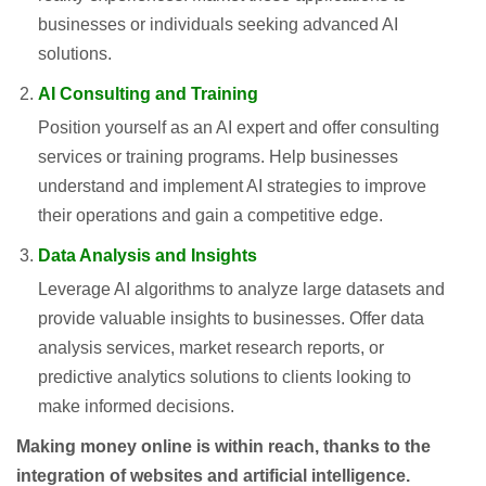
businesses or individuals seeking advanced AI
solutions.
AI Consulting and Training
Position yourself as an AI expert and offer consulting
services or training programs. Help businesses
understand and implement AI strategies to improve
their operations and gain a competitive edge.
Data Analysis and Insights
Leverage AI algorithms to analyze large datasets and
provide valuable insights to businesses. Offer data
analysis services, market research reports, or
predictive analytics solutions to clients looking to
make informed decisions.
Making money online is within reach, thanks to the
integration of websites and artificial intelligence.