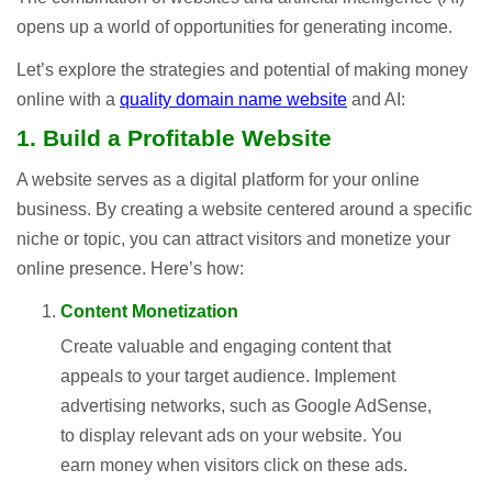
opens up a world of opportunities for generating income.
Let’s explore the strategies and potential of making money
online with a
quality domain name website
and AI:
1. Build a Profitable Website
A website serves as a digital platform for your online
business. By creating a website centered around a specific
niche or topic, you can attract visitors and monetize your
online presence. Here’s how:
Content Monetization
Create valuable and engaging content that
appeals to your target audience. Implement
advertising networks, such as Google AdSense,
to display relevant ads on your website. You
earn money when visitors click on these ads.