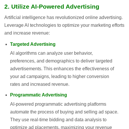
2. Utilize AI-Powered Advertising
Artificial intelligence has revolutionized online advertising.
Leverage AI technologies to optimize your marketing efforts
and increase revenue:
Targeted Advertising
AI algorithms can analyze user behavior,
preferences, and demographics to deliver targeted
advertisements. This enhances the effectiveness of
your ad campaigns, leading to higher conversion
rates and increased revenue.
Programmatic Advertising
AI-powered programmatic advertising platforms
automate the process of buying and selling ad space.
They use real-time bidding and data analysis to
optimize ad placements, maximizing your revenue