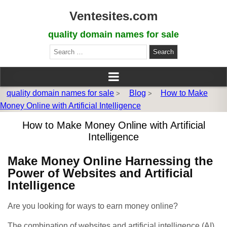
Ventesites.com
quality domain names for sale
Search
for:
quality domain names for sale
Blog
How to Make
>
>
Money Online with Artificial Intelligence
How to Make Money Online with Artificial
Intelligence
Make Money Online Harnessing the
Power of Websites and Artificial
Intelligence
Are you looking for ways to earn money online?
The combination of websites and artificial intelligence (AI)