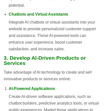
potential.
Chatbots and Virtual Assistants
Integrate AI chatbots or virtual assistants into your
website to provide personalized customer support
and assistance. These AI-powered tools can
enhance user experience, boost customer
satisfaction, and increase sales.
3. Develop AI-Driven Products or
Services
Take advantage of AI technology to create and sell
innovative products or services online:
AI-Powered Applications
Create AI-driven software applications, such as
chatbot builders, predictive analytics tools, or virtual
reality experiences. Market these applications to